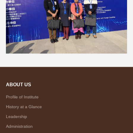
ABOUT US
Profile of Institute
History at a Glance
Leadership
Administration