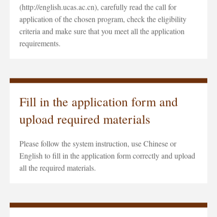
(http://english.ucas.ac.cn), carefully read the call for
application of the chosen program, check the eligibility
criteria and make sure that you meet all the application
requirements.
Fill in the application form and
upload required materials
Please follow the system instruction, use Chinese or
English to fill in the application form correctly and upload
all the required materials.