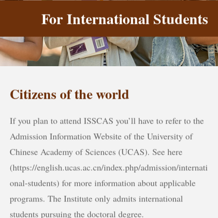
For International Students
Citizens of the world
If you plan to attend ISSCAS you’ll have to refer to the
Admission Information Website of the University of
Chinese Academy of Sciences (UCAS). See here
(https://english.ucas.ac.cn/index.php/admission/internati
onal-students) for more information about applicable
programs. The Institute only admits international
students pursuing the doctoral degree.