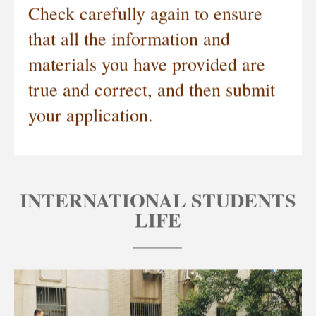
Check carefully again to ensure
that all the information and
materials you have provided are
true and correct, and then submit
your application.
INTERNATIONAL STUDENTS
LIFE