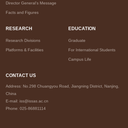
Director General’s Message
Facts and Figures
RESEARCH
EDUCATION
Research Divisions
Graduate
Platforms & Facilities
For International Students
Campus Life
CONTACT US
Address: No.298 Chuangyou Road, Jiangning District, Nanjing,
China
E-mail: iss@issas.ac.cn
Phone: 025-86881114