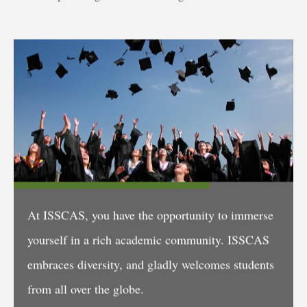
At ISSCAS, you have the opportunity to immerse
yourself in a rich academic community. ISSCAS
embraces diversity, and gladly welcomes students
from all over the globe.