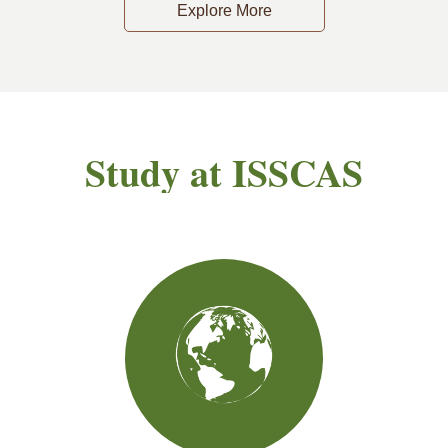
Explore More
Study at ISSCAS