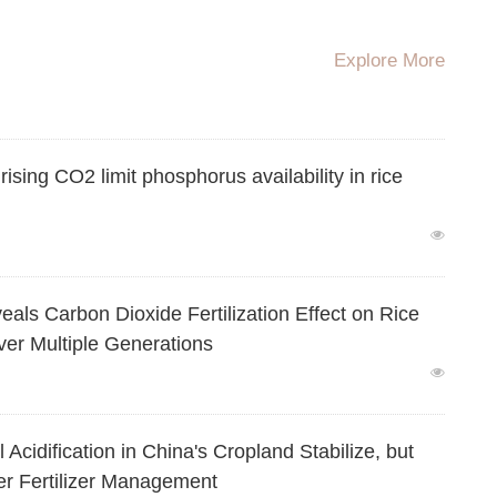
igates Methane Emissions in Flooded Rice Systems
Explore More
ing CO2 limit phosphorus availability in rice
Carbon Dioxide Fertilization Effect on Rice
ver Multiple Generations
dification in China's Cropland Stabilize, but
er Fertilizer Management