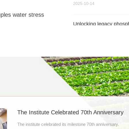
Unlocking legacy phosph
s water stress
paddy-upland rotation cu
2025-09-17
【约稿】Is the magic of bio
mitigating climate chan
2025-08-12
【约稿】Researchers Revea
Change
2025-07-23
The Institute Celebrated 70th Anniversary
【约稿】Soil, Not Fertilize
Chinese scientists pro
The institute celebrated its milestone 70th anniversary.