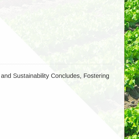
lication Enhances Carbon–Phosphorus
igates Methane Emissions in Flooded Rice Systems
ing CO2 limit phosphorus availability in rice
and Sustainability Concludes, Fostering
Carbon Dioxide Fertilization Effect on Rice
ver Multiple Generations
dification in China's Cropland Stabilize, but