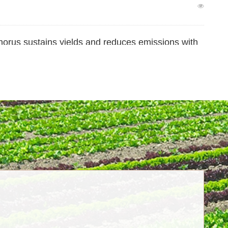
orus sustains yields and reduces emissions with
ltivation
char application in ensuring food security and
ge sustained over the long term?
l Role of Wetlands in Terrestrial Carbon Sink
r, Drives Nitrogen Gas Loss in Rice Fields–
pose a new “microbial nitrogen pump” mechanism