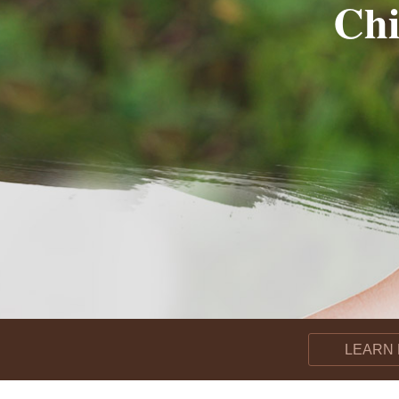
Chi
LEARN