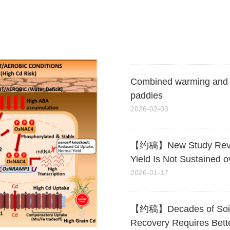
Costabilization and Mit
2026-03-24
Combined warming and ris
paddies
2026-02-03
【约稿】New Study Reveals 
Yield Is Not Sustained o
2026-01-17
【约稿】Decades of Soil Aci
Recovery Requires Bett
2025-10-14