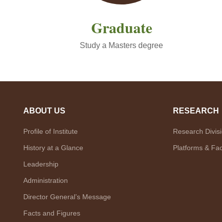
Graduate
Study a Masters degree
ABOUT US
RESEARCH
Profile of Institute
Research Divis
History at a Glance
Platforms & Faci
Leadership
Administration
Director General’s Message
Facts and Figures