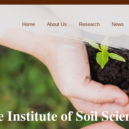
Home
About Us
Research
News
 Institute of Soil Scie