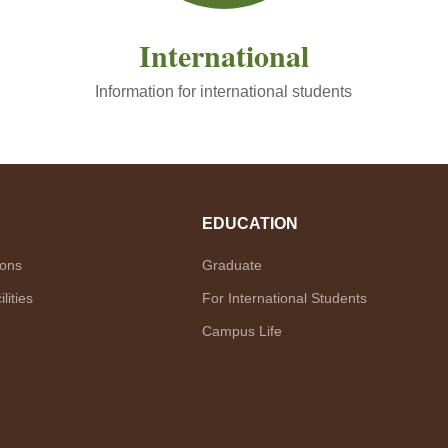
International
Information for international students
EDUCATION
ions
Graduate
lities
For International Students
Campus Life