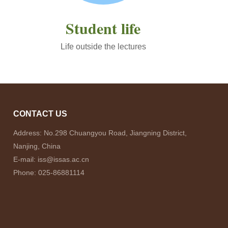
Student life
Life outside the lectures
CONTACT US
Address: No.298 Chuangyou Road, Jiangning District,
Nanjing, China
E-mail: iss@issas.ac.cn
Phone: 025-86881114