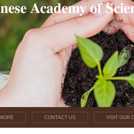
nese Academy of Scie
【约稿】Soil, Not Fertilize
Chinese scientists pro
2026-04-22
 MORE
CONTACT US
VISIT OUR
Long-Term Biochar App