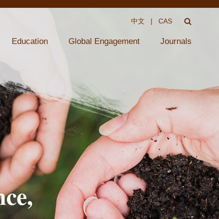
中文
|
CAS
Education
Global Engagement
Journals
nce,