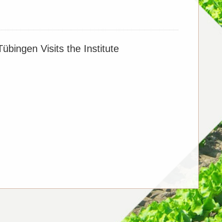
er Fertilizer Management
übingen Visits the Institute
orus sustains yields and reduces emissions with
ltivation
char application in ensuring food security and
ge sustained over the long term?
l Role of Wetlands in Terrestrial Carbon Sink