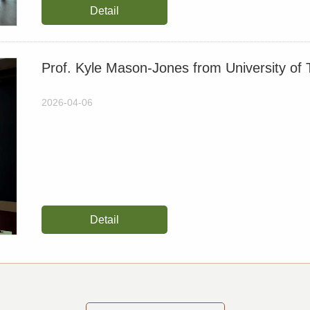
Detail
Recovery Requires Bett
2025-10-14
Prof. Kyle Mason-Jones from University of T
Unlocking legacy phosph
paddy-upland rotation cu
2026-04-06
2025-09-17
【约稿】Is the magic of bio
mitigating climate chan
2025-08-12
Detail
【约稿】Researchers Revea
Change
2025-07-23