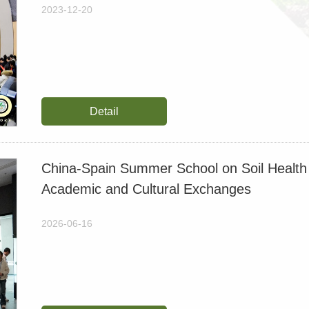
2026-04-22
2023-12-20
Long-Term Biochar App
Costabilization and Mit
2026-03-24
Detail
Combined warming and ris
paddies
China-Spain Summer School on Soil Health 
2026-02-03
Academic and Cultural Exchanges
【约稿】New Study Reveals 
2026-06-16
Yield Is Not Sustained o
2026-01-17
【约稿】Decades of Soil Aci