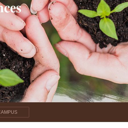
nces
r, Drives Nitrogen Gas Loss in Rice Fields–
pose a new “microbial nitrogen pump” mechanism
 CAMPUS
lication Enhances Carbon–Phosphorus