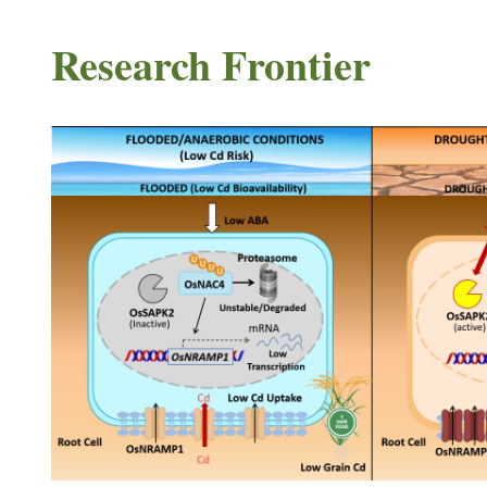
Research Frontier