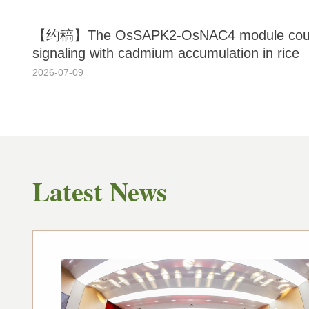
【约稿】The OsSAPK2-OsNAC4 module couple
signaling with cadmium accumulation in rice
2026-07-09
Latest News