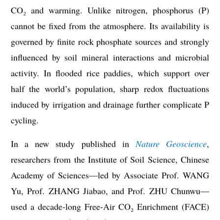
CO₂ and warming. Unlike nitrogen, phosphorus (P)
cannot be fixed from the atmosphere. Its availability is
governed by finite rock phosphate sources and strongly
influenced by soil mineral interactions and microbial
activity. In flooded rice paddies, which support over
half the world’s population, sharp redox fluctuations
induced by irrigation and drainage further complicate P
cycling.
In a new study published in
Nature Geoscience
,
researchers from the Institute of Soil Science, Chinese
Academy of Sciences—led by Associate Prof. WANG
Yu, Prof. ZHANG Jiabao, and Prof. ZHU Chunwu—
used a decade-long Free-Air CO₂ Enrichment (FACE)