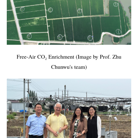
Free-Air CO₂ Enrichment
(
Image by
Prof. Zhu
Chunwu's team)