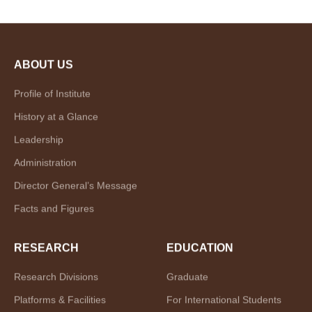
ABOUT US
Profile of Institute
History at a Glance
Leadership
Administration
Director General’s Message
Facts and Figures
RESEARCH
EDUCATION
Research Divisions
Graduate
Platforms & Facilities
For International Students