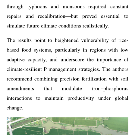
through typhoons and monsoons required constant
repairs and recalibration—but proved essential to
simulate future climate conditions realistically.
The results point to heightened vulnerability of rice-
based food systems, particularly in regions with low
adaptive capacity, and underscore the importance of
climate-resilient P management strategies. The authors
recommend combining precision fertilization with soil
amendments that modulate iron–phosphorus
interactions to maintain productivity under global
change.