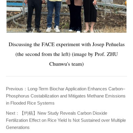
Discussing the FACE experiment with Josep Peñuelas
(the second from the left) (image by Prof. ZHU
Chunwu's team)
Previous：
Long-Term Biochar Application Enhances Carbon–
Phosphorus Costabilization and Mitigates Methane Emissions
in Flooded Rice Systems
Next：
【约稿】New Study Reveals Carbon Dioxide
Fertilization Effect on Rice Yield Is Not Sustained over Multiple
Generations