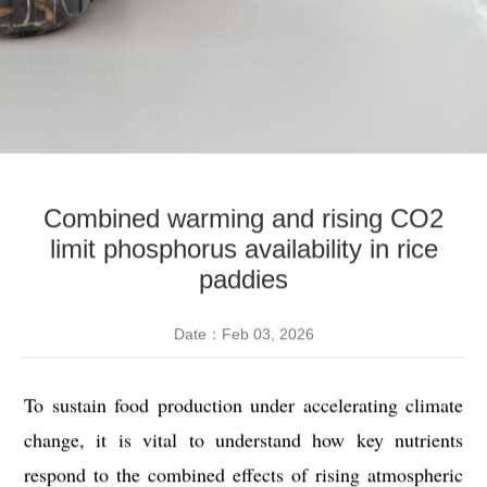
Combined warming and rising CO2
limit phosphorus availability in rice
paddies
Date：Feb 03, 2026
To sustain food production under accelerating climate
change, it is vital to understand how key nutrients
respond to the combined effects of rising atmospheric