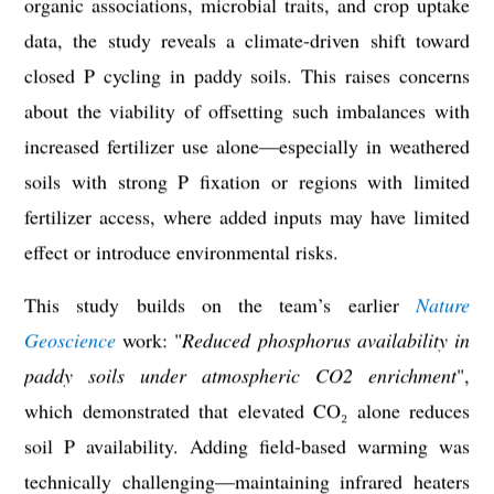
organic associations, microbial traits, and crop uptake
data, the study reveals a climate-driven shift toward
closed P cycling in paddy soils. This raises concerns
about the viability of offsetting such imbalances with
increased fertilizer use alone—especially in weathered
soils with strong P fixation or regions with limited
fertilizer access, where added inputs may have limited
effect or introduce environmental risks.
This study builds on the team’s earlier
Nature
Geoscience
work: "
Reduced phosphorus availability in
paddy soils under atmospheric CO2 enrichment
"
,
which demonstrated that elevated CO₂ alone reduces
soil P availability. Adding field-based warming was
technically challenging—maintaining infrared heaters