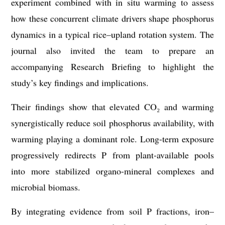
experiment combined with in situ warming to assess
how these concurrent climate drivers shape phosphorus
dynamics in a typical rice–upland rotation system. The
journal also invited the team to prepare an
accompanying Research Briefing to highlight the
study’s key findings and implications.
Their findings show that elevated CO₂ and warming
synergistically reduce soil phosphorus availability, with
warming playing a dominant role. Long-term exposure
progressively redirects P from plant-available pools
into more stabilized organo-mineral complexes and
microbial biomass.
By integrating evidence from soil P fractions, iron–