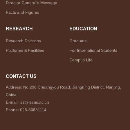
Director General’s Message
Facts and Figures
RESEARCH
EDUCATION
Research Divisions
Graduate
Platforms & Facilities
For International Students
Campus Life
CONTACT US
Address: No.298 Chuangyou Road, Jiangning District, Nanjing,
China
E-mail: iss@issas.ac.cn
Phone: 025-86881114