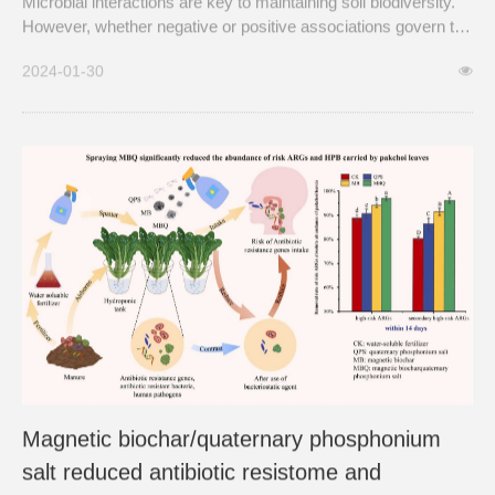
Microbial interactions are key to maintaining soil biodiversity.
However, whether negative or positive associations govern the
soil microbial system at a global scale remains virtually
2024-01-30
unknown, limiting our understanding of how microbes interact
to support soil biodiversity and functions.
Magnetic biochar/quaternary phosphonium
salt reduced antibiotic resistome and