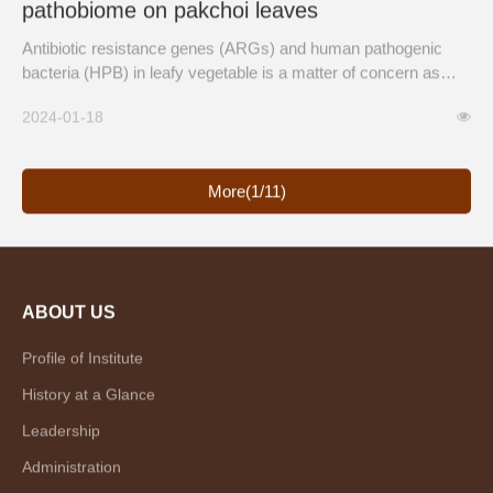
pathobiome on pakchoi leaves
Antibiotic resistance genes (ARGs) and human pathogenic
bacteria (HPB) in leafy vegetable is a matter of concern as
they can be transferred from soil, atmosphere, and foliar
2024-01-18
sprays, and poses a potential risk to public health.
More(1/11)
ABOUT US
Profile of Institute
History at a Glance
Leadership
Administration