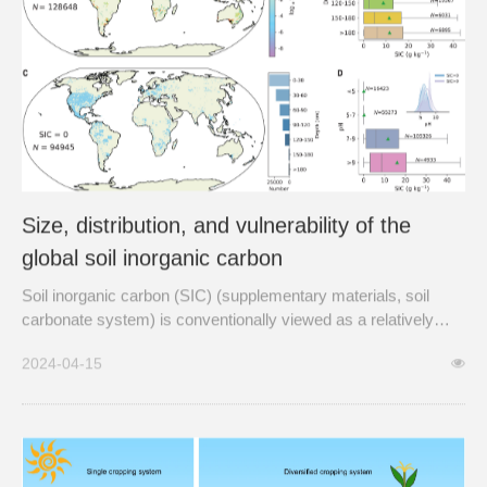
Size, distribution, and vulnerability of the
global soil inorganic carbon
Soil inorganic carbon (SIC) (supplementary materials, soil
carbonate system) is conventionally viewed as a relatively
stable carbon pool with an assumed turnover time of millennia.
2024-04-15
This view is shifting as evidence of accelerated SIC dynamics
is growing, revealing substantial perturbations to...