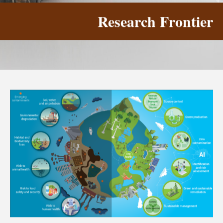
Research Frontier