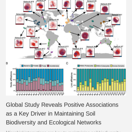
Global Study Reveals Positive Associations
as a Key Driver in Maintaining Soil
Biodiversity and Ecological Networks