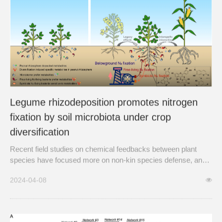
Legume rhizodeposition promotes nitrogen
fixation by soil microbiota under crop
diversification
Recent field studies on chemical feedbacks between plant
species have focused more on non-kin species defense, and
less on how chemical cues may alter the rhizomicrobiome and
2024-04-08
microbially mediated functions that affect the plant fitness of
the species involved.