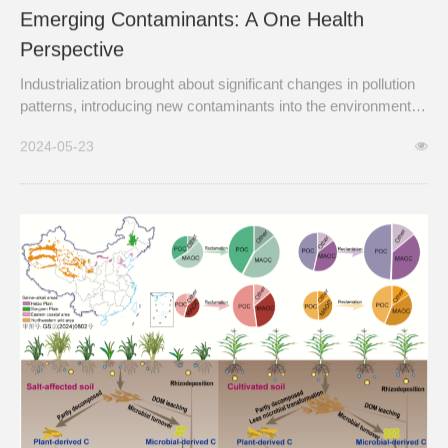
Emerging Contaminants: A One Health
Perspective
Industrialization brought about significant changes in pollution
patterns, introducing new contaminants into the environment
such as heavy metals, industrial chemicals, and particulate
2024-05-23
matter.