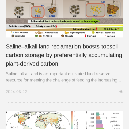
Saline–alkali land reclamation boosts topsoil
carbon storage by preferentially accumulating
plant-derived carbon
Saline–alkali land is an important cultivated land reserve
resource for meeting the challenge of feeding the increasing
global human population.
2024-05-22