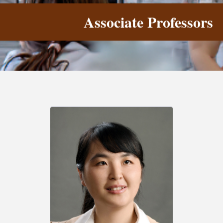
Associate Professors