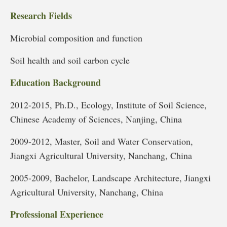
Research Fields
Microbial composition and function
Soil health and soil carbon cycle
Education Background
2012-2015, Ph.D., Ecology, Institute of Soil Science,
Chinese Academy of Sciences, Nanjing, China
2009-2012, Master, Soil and Water Conservation,
Jiangxi Agricultural University, Nanchang, China
2005-2009, Bachelor, Landscape Architecture, Jiangxi
Agricultural University, Nanchang, China
Professional Experience