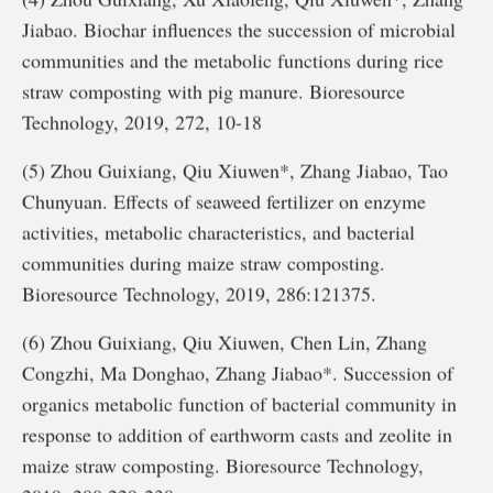
Jiabao. Biochar influences the succession of microbial
communities and the metabolic functions during rice
straw composting with pig manure. Bioresource
Technology, 2019, 272, 10-18
(5) Zhou Guixiang, Qiu Xiuwen*, Zhang Jiabao, Tao
Chunyuan. Effects of seaweed fertilizer on enzyme
activities, metabolic characteristics, and bacterial
communities during maize straw composting.
Bioresource Technology, 2019, 286:121375.
(6) Zhou Guixiang, Qiu Xiuwen, Chen Lin, Zhang
Congzhi, Ma Donghao, Zhang Jiabao*. Succession of
organics metabolic function of bacterial community in
response to addition of earthworm casts and zeolite in
maize straw composting. Bioresource Technology,