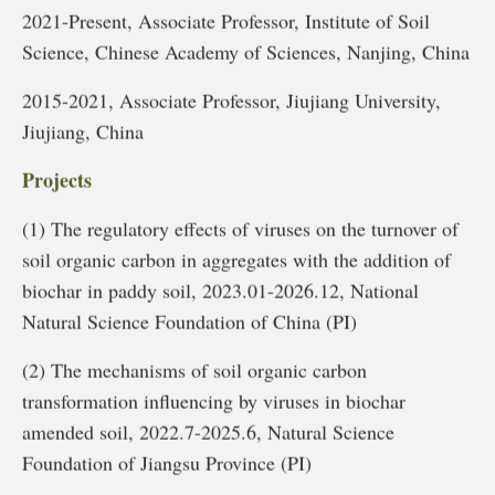
2021-Present, Associate Professor, Institute of Soil
Science, Chinese Academy of Sciences, Nanjing, China
2015-2021, Associate Professor, Jiujiang University,
Jiujiang, China
Projects
(1) The regulatory effects of viruses on the turnover of
soil organic carbon in aggregates with the addition of
biochar in paddy soil, 2023.01-2026.12, National
Natural Science Foundation of China (PI)
(2) The mechanisms of soil organic carbon
transformation influencing by viruses in biochar
amended soil, 2022.7-2025.6, Natural Science
Foundation of Jiangsu Province (PI)