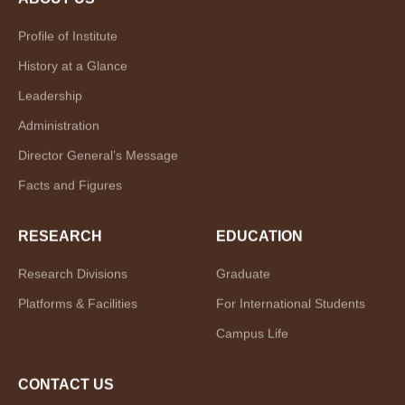
Profile of Institute
History at a Glance
Leadership
Administration
Director General’s Message
Facts and Figures
RESEARCH
EDUCATION
Research Divisions
Graduate
Platforms & Facilities
For International Students
Campus Life
CONTACT US