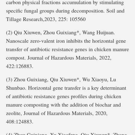
carbon physical fractions accumulation by stimulating
specific fungal groups during decomposition. Soil and
Tillage Research,2023, 225: 105560
(2) Qiu Xiuwen, Zhou Guixiang*, Wang Huijuan.
Nanoscale zero-valent iron inhibits the horizontal gene
transfer of antibiotic resistance genes in chicken manure
compost. Journal of Hazardous Materials, 2022,
422:126883.
(3) Zhou Guixiang, Qiu Xiuwen*, Wu Xiaoyu, Lu
Shunbao. Horizontal gene transfer is a key determinant
of antibiotic resistance genes profiles during chicken
manure composting with the addition of biochar and
zeolite, Journal of Hazardous Materials, 2020,
408:124883.
(4) Zhou Guixiang, Xu Xiaofeng, Qiu Xiuwen*, Zhang