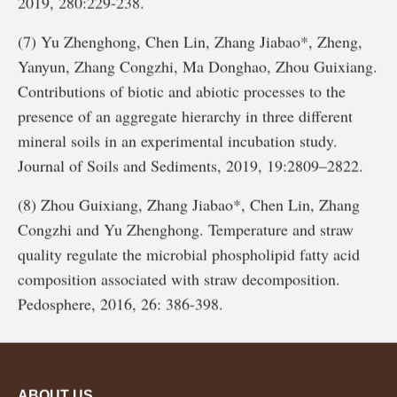
2019, 280:229-238.
(7) Yu Zhenghong, Chen Lin, Zhang Jiabao*, Zheng,
Yanyun, Zhang Congzhi, Ma Donghao, Zhou Guixiang.
Contributions of biotic and abiotic processes to the
presence of an aggregate hierarchy in three different
mineral soils in an experimental incubation study.
Journal of Soils and Sediments, 2019, 19:2809–2822.
(8) Zhou Guixiang, Zhang Jiabao*, Chen Lin, Zhang
Congzhi and Yu Zhenghong. Temperature and straw
quality regulate the microbial phospholipid fatty acid
composition associated with straw decomposition.
Pedosphere, 2016, 26: 386-398.
ABOUT US