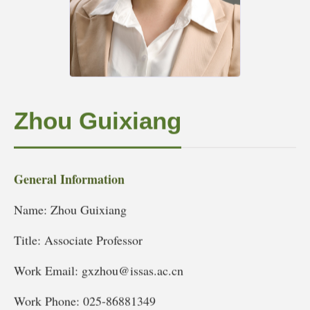
Zhou Guixiang
General Information
Name: Zhou Guixiang
Title: Associate Professor
Work Email: gxzhou@issas.ac.cn
Work Phone: 025-86881349