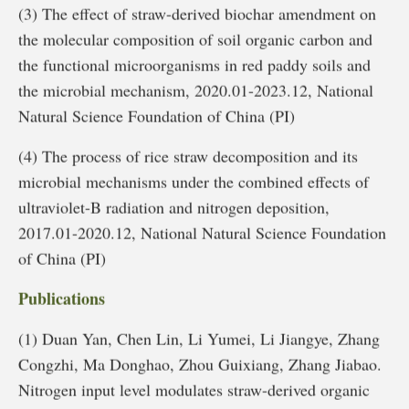
(3) The effect of straw-derived biochar amendment on
the molecular composition of soil organic carbon and
the functional microorganisms in red paddy soils and
the microbial mechanism, 2020.01-2023.12, National
Natural Science Foundation of China (PI)
(4) The process of rice straw decomposition and its
microbial mechanisms under the combined effects of
ultraviolet-B radiation and nitrogen deposition,
2017.01-2020.12, National Natural Science Foundation
of China (PI)
Publications
(1) Duan Yan, Chen Lin, Li Yumei, Li Jiangye, Zhang
Congzhi, Ma Donghao, Zhou Guixiang, Zhang Jiabao.
Nitrogen input level modulates straw-derived organic