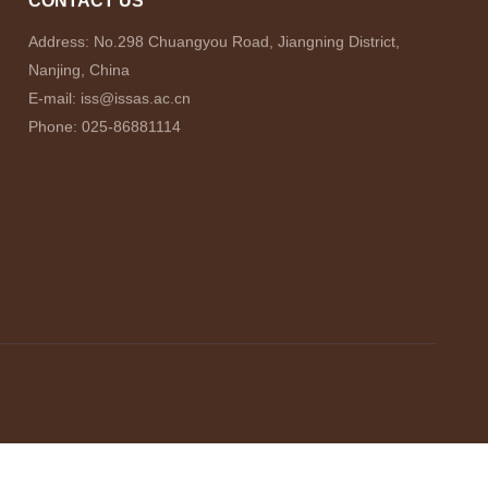
CONTACT US
Address: No.298 Chuangyou Road, Jiangning District,
Nanjing, China
E-mail: iss@issas.ac.cn
Phone: 025-86881114