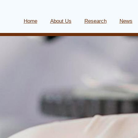
Home
About Us
Research
News