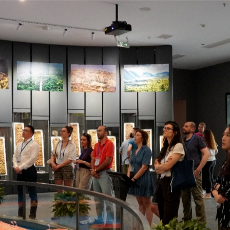
A group photo of the Summer School participants