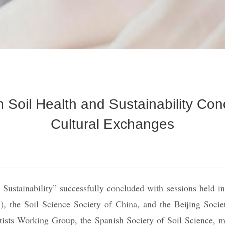
Soil Health and Sustainability Con
Cultural Exchanges
stainability” successfully concluded with sessions held in 
 the Soil Science Society of China, and the Beijing Society