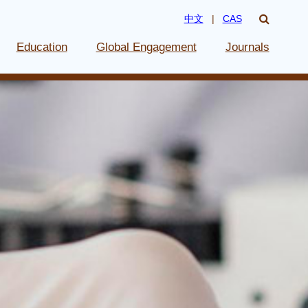
中文
|
CAS
Education
Global Engagement
Journals