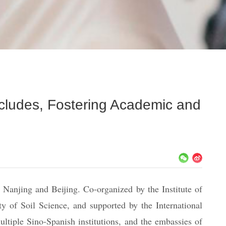
cludes, Fostering Academic and
Nanjing and Beijing. Co-organized by the Institute of
 of Soil Science, and supported by the International