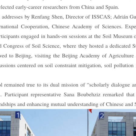
ists Working Group, the Spanish Society of Soil Science, mul
elected early-career researchers from China and Spain.
 addresses by Renfang Shen, Director of ISSCAS; Adrián Guti
rnational Cooperation, Chinese Academy of Sciences. Expe
icipants engaged in hands-on sessions at the Soil Museum of
Congress of Soil Science, where they hosted a dedicated Su
ed to Beijing, visiting the Beijing Academy of Agriculture 
ons centered on soil constraint mitigation, soil pollution r
remained true to its dual mission of “scholarly dialogue and
es. Participant representative Sana Boubehziz remarked th
riendships and enhancing mutual understanding of Chinese and 