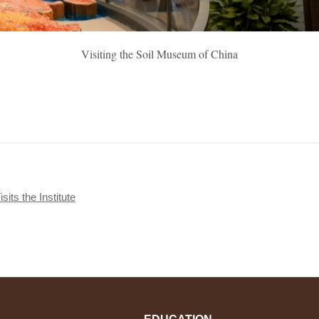
Visiting the Soil Museum of China
its the Institute