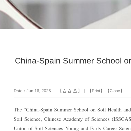
China-Spain Summer School on 
A
A
Date：Jun 16, 2026
| 【
】 | 【
Print
】 【
Close
】
A
The “China-Spain Summer School on Soil Health and Su
Soil Science, Chinese Academy of Sciences (ISSCAS),