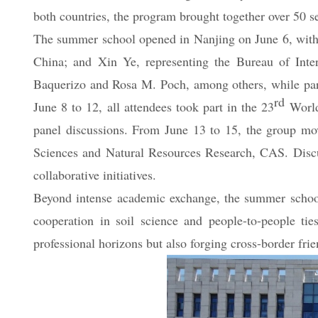
Union of Soil Sciences Young and Early Career Scient
both countries, the program brought together over 50 s
The summer school opened in Nanjing on June 6, with
China; and Xin Ye, representing the Bureau of Inte
Baquerizo and Rosa M. Poch, among others, while part
rd
June 8 to 12, all attendees took part in the 23
World 
panel discussions. From June 13 to 15, the group mov
Sciences and Natural Resources Research, CAS. Discussi
collaborative initiatives.
Beyond intense academic exchange, the summer school 
cooperation in soil science and people-to-people ti
professional horizons but also forging cross-border f