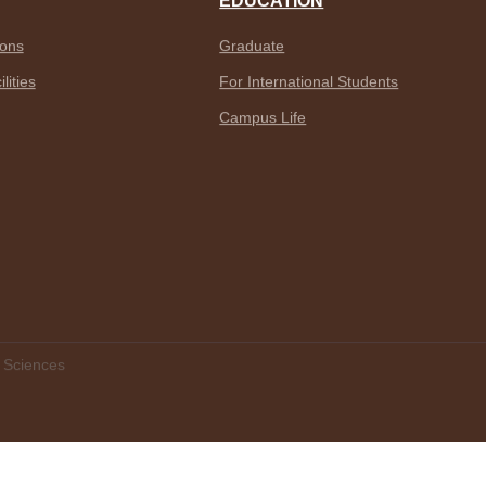
EDUCATION
ions
Graduate
lities
For International Students
Campus Life
f Sciences