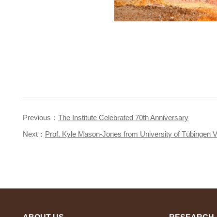
Previous：
The Institute Celebrated 70th Anniversary
Next：
Prof. Kyle Mason-Jones from University of Tübingen Vis