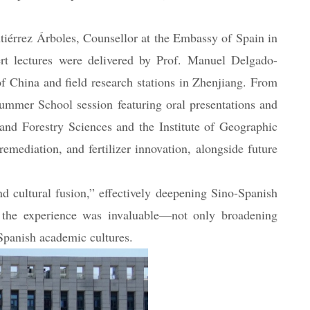
tiple Sino-Spanish institutions, and the embassies of
érrez Árboles, Counsellor at the Embassy of Spain in
rt lectures were delivered by Prof. Manuel Delgado-
 China and field research stations in Zhenjiang. From
mmer School session featuring oral presentations and
and Forestry Sciences and the Institute of Geographic
emediation, and fertilizer innovation, alongside future
 cultural fusion,” effectively deepening Sino-Spanish
at the experience was invaluable—not only broadening
Spanish academic cultures.