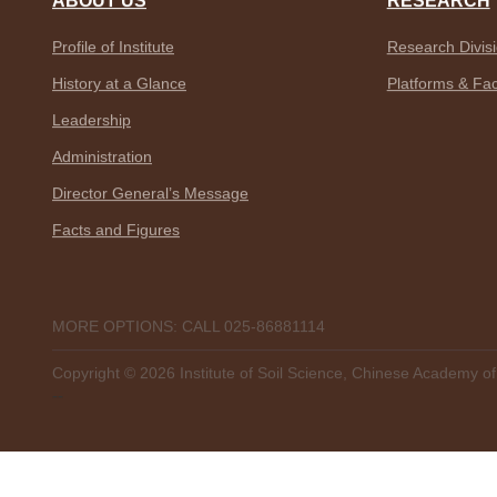
ABOUT US
RESEARCH
Profile of Institute
Research Divis
History at a Glance
Platforms & Faci
Leadership
Administration
Director General’s Message
Facts and Figures
MORE OPTIONS: CALL 025-86881114
Copyright ©
2026 Institute of Soil Science, Chinese Academy o
--