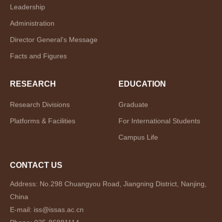
Leadership
Administration
Director General’s Message
Facts and Figures
RESEARCH
EDUCATION
Research Divisions
Graduate
Platforms & Facilities
For International Students
Campus Life
CONTACT US
Address: No.298 Chuangyou Road, Jiangning District, Nanjing,
China
E-mail: iss@issas.ac.cn