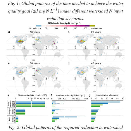
Fig. 1: Global patterns of the time needed to achieve the water
–1
quality goal (≤1
mg
N L
) under different watershed N input
reduction scenarios.
Fig. 2: Global patterns of the required reduction in watershed