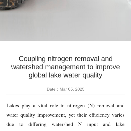
Coupling nitrogen removal and
watershed management to improve
global lake water quality
Date：Mar 05, 2025
Lakes play a vital role in nitrogen (N) removal and
water quality improvement, yet their efficiency varies
due to differing watershed N input and lake