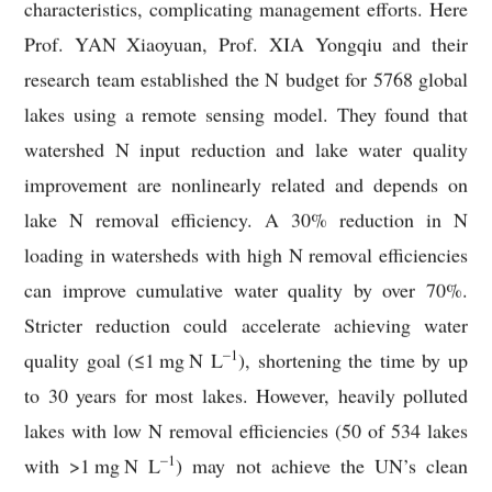
characteristics, complicating management efforts. Here
Prof. YAN Xiaoyuan, Prof. XIA Yongqiu and their
research team established the N budget for 5768 global
lakes using a remote sensing model. They found that
watershed N input reduction and lake water quality
improvement are nonlinearly related and depends on
lake N removal efficiency. A 30% reduction in N
loading in watersheds with high N removal efficiencies
can improve cumulative water quality by over 70%.
Stricter reduction could accelerate achieving water
–1
quality goal (≤1
mg
N L
), shortening the time by up
to 30 years for most lakes. However, heavily polluted
lakes with low N removal efficiencies (50 of 534 lakes
–1
with >1
mg
N L
) may not achieve the UN’s clean