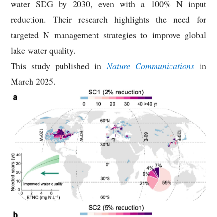
water SDG by 2030, even with a 100% N input
reduction. Their research highlights the need for
targeted N management strategies to improve global
lake water quality.
This study published in
Nature Communications
in
March 2025.