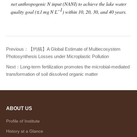
net anthropogenic N input (NANI) to achieve the lake water
–1
quality goal (≤1
mg
N L
) within 10, 20, 30, and 40 years.
Previous：
【约稿】A Global Estimate of Multiecosystem
Photosynthesis Losses under Microplastic Pollution
Next：
Long-term fertilization promotes the microbial-mediated
transformation of soil dissolved organic matter
ABOUT US
Profile of Institute
History at a Glance