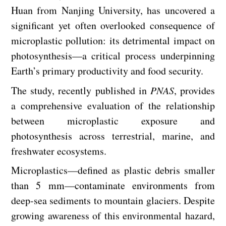
Huan from Nanjing University, has uncovered a
significant yet often overlooked consequence of
microplastic pollution: its detrimental impact on
photosynthesis—a critical process underpinning
Earth’s primary productivity and food security.
The study, recently published in
PNAS
, provides
a comprehensive evaluation of the relationship
between microplastic exposure and
photosynthesis across terrestrial, marine, and
freshwater ecosystems.
Microplastics—defined as plastic debris smaller
than 5 mm—contaminate environments from
deep-sea sediments to mountain glaciers. Despite
growing awareness of this environmental hazard,