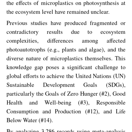
the effects of microplastics on photosynthesis at
the ecosystem level have remained unclear.
Previous studies have produced fragmented or
contradictory results due to ecosystem
complexities, differences among affected
photoautotrophs (e.g., plants and algae), and the
diverse nature of microplastics themselves. This
knowledge gap poses a significant challenge to
global efforts to achieve the United Nations (UN)
Sustainable Development Goals (SDGs),
particularly the Goals of Zero Hunger (#2), Good
Health and Well-being (#3), Responsible
Consumption and Production (#12), and Life
Below Water (#14).
By analyzing 3,286 records using meta-analysis