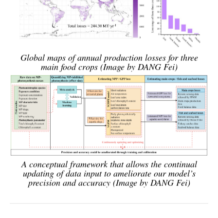
Global maps of annual production losses for three
main food crops (Image by DANG Fei)
A conceptual framework that allows the continual
updating of data input to ameliorate our model’s
precision and accuracy (Image by DANG Fei)