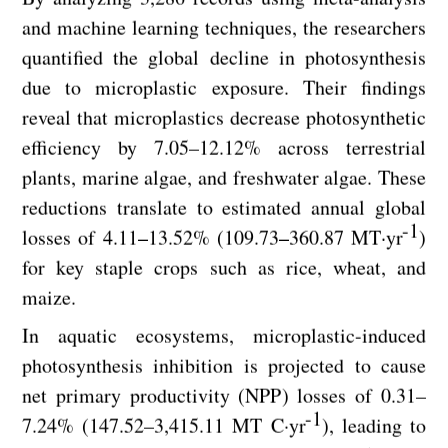
and machine learning techniques, the researchers
quantified the global decline in photosynthesis
due to microplastic exposure. Their findings
reveal that microplastics decrease photosynthetic
efficiency by 7.05–12.12% across terrestrial
plants, marine algae, and freshwater algae. These
reductions translate to estimated annual global
-1
losses of 4.11–13.52% (109.73–360.87 MT·yr
)
for key staple crops such as rice, wheat, and
maize.
In aquatic ecosystems, microplastic-induced
photosynthesis inhibition is projected to cause
net primary productivity (NPP) losses of 0.31–
-1
7.24% (147.52–3,415.11 MT C·yr
), leading to