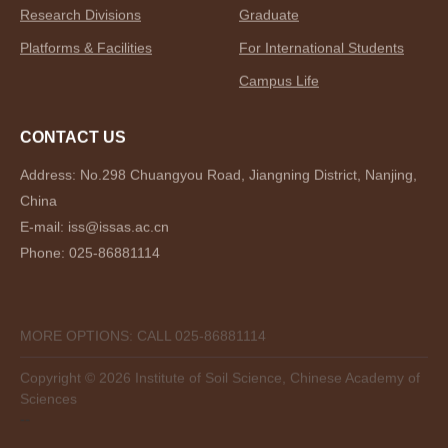
Research Divisions
Graduate
Platforms & Facilities
For International Students
Campus Life
CONTACT US
Address: No.298 Chuangyou Road, Jiangning District, Nanjing,
China
E-mail: iss@issas.ac.cn
Phone: 025-86881114
MORE OPTIONS: CALL 025-86881114
Copyright ©
2026 Institute of Soil Science, Chinese Academy of
Sciences
--