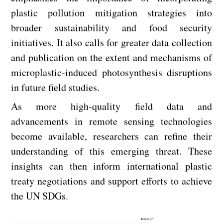
plastic pollution mitigation strategies into
broader sustainability and food security
initiatives. It also calls for greater data collection
and publication on the extent and mechanisms of
microplastic-induced photosynthesis disruptions
in future field studies.
As more high-quality field data and
advancements in remote sensing technologies
become available, researchers can refine their
understanding of this emerging threat. These
insights can then inform international plastic
treaty negotiations and support efforts to achieve
the UN SDGs.