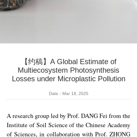
【约稿】A Global Estimate of
Multiecosystem Photosynthesis
Losses under Microplastic Pollution
Date：Mar 18, 2025
A research group led by Prof. DANG Fei from the
Institute of Soil Science of the Chinese Academy
of Sciences, in collaboration with Prof. ZHONG