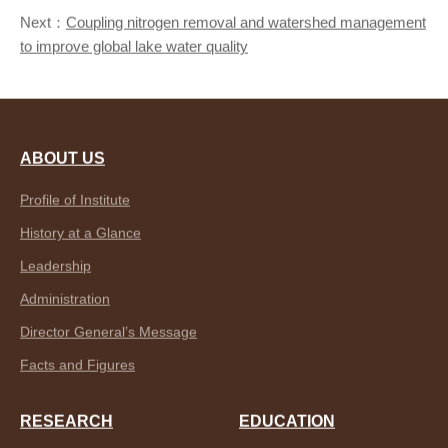
Next：
Coupling nitrogen removal and watershed management
to improve global lake water quality
ABOUT US
Profile of Institute
History at a Glance
Leadership
Administration
Director General’s Message
Facts and Figures
RESEARCH
EDUCATION