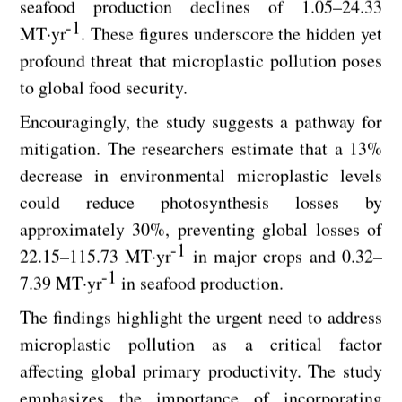
seafood production declines of 1.05–24.33
-1
MT·yr
. These figures underscore the hidden yet
profound threat that microplastic pollution poses
to global food security.
Encouragingly, the study suggests a pathway for
mitigation. The researchers estimate that a 13%
decrease in environmental microplastic levels
could reduce photosynthesis losses by
approximately 30%, preventing global losses of
-1
22.15–115.73 MT·yr
in major crops and 0.32–
-1
7.39 MT·yr
in seafood production.
The findings highlight the urgent need to address
microplastic pollution as a critical factor
affecting global primary productivity. The study
emphasizes the importance of incorporating