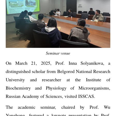
Seminar venue
O
n March 21, 2025, Prof. Inna Solyanikova, a
distinguished scholar from Belgorod National Research
University and researcher at the Institute of
Biochemistry and Physiology of Microorganisms,
Russian Academy of Sciences, visited ISSCAS.
The academic seminar, chaired by
Prof. Wu
Yonghong
, featured a keynote presentation by Prof.