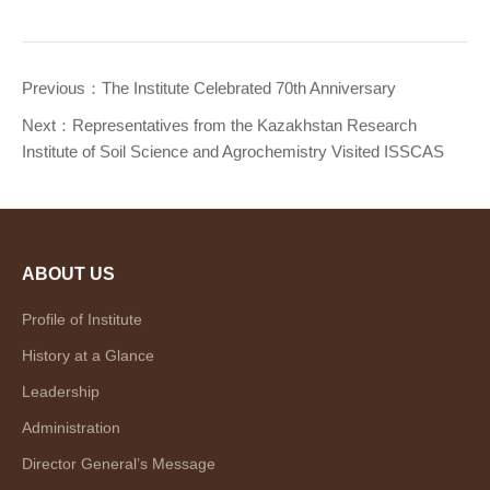
Previous：
The Institute Celebrated 70th Anniversary
Next：
Representatives from the Kazakhstan Research
Institute of Soil Science and Agrochemistry Visited ISSCAS
ABOUT US
Profile of Institute
History at a Glance
Leadership
Administration
Director General’s Message