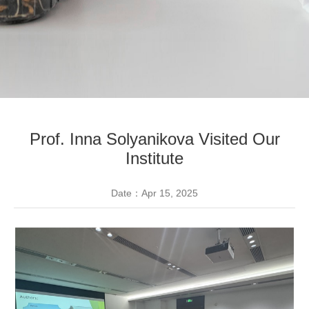
Prof. Inna Solyanikova Visited Our
Institute
Date：Apr 15, 2025