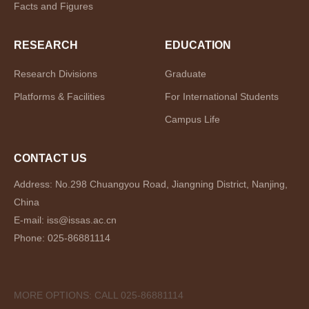
Facts and Figures
RESEARCH
EDUCATION
Research Divisions
Graduate
Platforms & Facilities
For International Students
Campus Life
CONTACT US
Address: No.298 Chuangyou Road, Jiangning District, Nanjing,
China
E-mail: iss@issas.ac.cn
Phone: 025-86881114
MORE OPTIONS: CALL 025-86881114