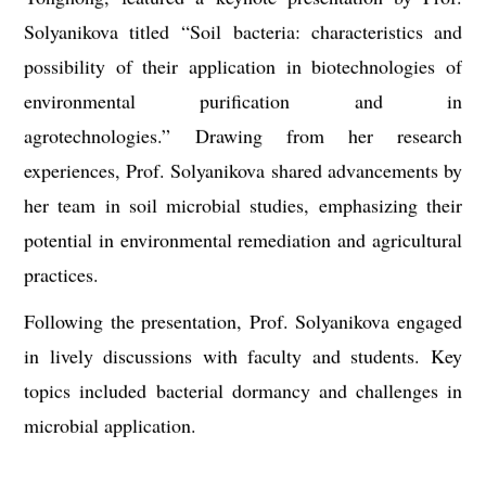
Solyanikova titled
“
Soil bacteria: characteristics and
possibility of their application in biotechnologies of
environmental purification and in
agrotechnologies.” Drawing from her research
experiences, Prof. Solyanikova shared advancements by
her team in soil microbial studies, emphasizing their
potential in environmental remediation and agricultural
practices.
Following the presentation, Prof. Solyanikova engaged
in lively discussions with faculty and students. Key
topics included bacterial dormancy and challenges in
microbial application.