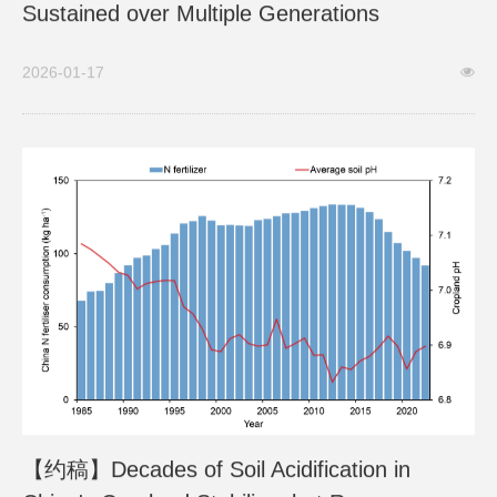
Sustained over Multiple Generations
2026-01-17
【约稿】Decades of Soil Acidification in