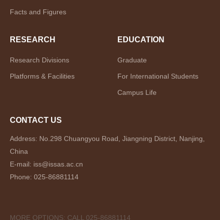
Facts and Figures
RESEARCH
EDUCATION
Research Divisions
Graduate
Platforms & Facilities
For International Students
Campus Life
CONTACT US
Address: No.298 Chuangyou Road, Jiangning District, Nanjing,
China
E-mail: iss@issas.ac.cn
Phone: 025-86881114
MORE OPTIONS: CALL 025-86881114