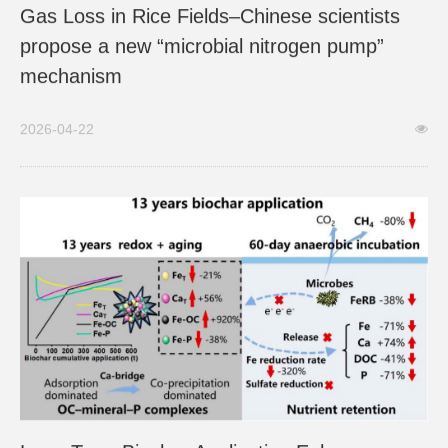
Gas Loss in Rice Fields–Chinese scientists
propose a new “microbial nitrogen pump”
mechanism
2026-04-22