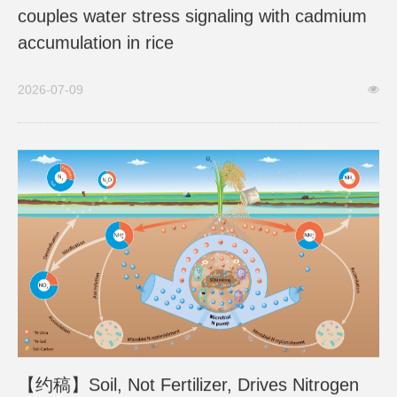
couples water stress signaling with cadmium
accumulation in rice
2026-07-09
【约稿】Soil, Not Fertilizer, Drives Nitrogen