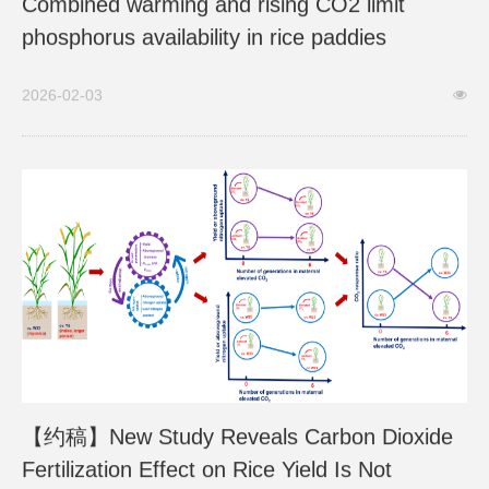
Combined warming and rising CO2 limit
phosphorus availability in rice paddies
2026-02-03
【约稿】New Study Reveals Carbon Dioxide
Fertilization Effect on Rice Yield Is Not