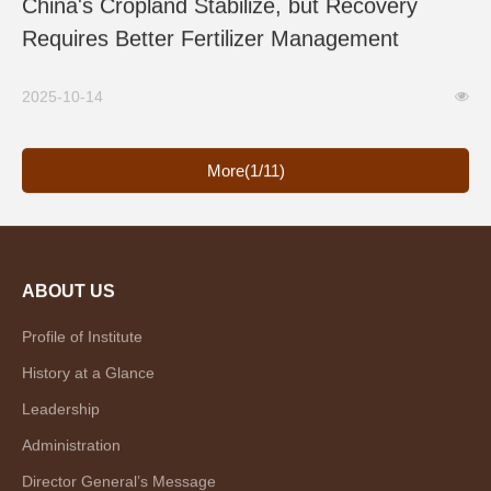
China's Cropland Stabilize, but Recovery
Requires Better Fertilizer Management
2025-10-14
More(1/11)
ABOUT US
Profile of Institute
History at a Glance
Leadership
Administration
Director General’s Message