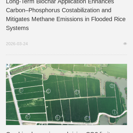
Long-Term Biochar Application Enhances
Carbon–Phosphorus Costabilization and
Mitigates Methane Emissions in Flooded Rice
Systems
2026-03-24