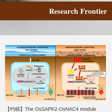
Research Frontier
【约稿】The OsSAPK2-OsNAC4 module