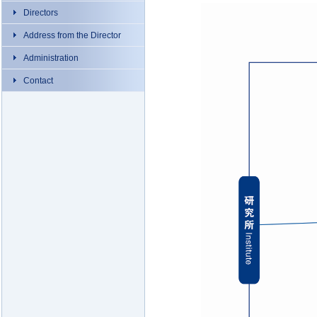
Directors
Address from the Director
Administration
Contact