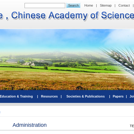
Home
|
Sitemap
|
Contact
|
Education & Training
|
Resources
|
Societies & Publications
|
Papers
|
Jo
n
Administration
TE