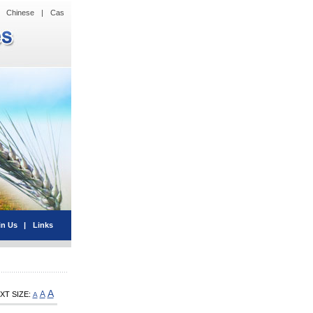
Chinese
|
Cas
in Us
|
Links
A
A
XT SIZE:
A