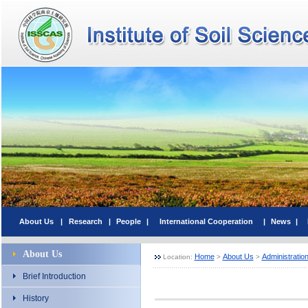
About Us
|
Research
|
People
|
International Cooperation
|
News
|
About Us
Home
About Us
Administratio
Location:
>
>
Brief Introduction
History