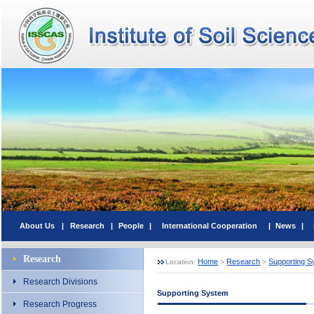
About Us
|
Research
|
People
|
International Cooperation
|
News
|
Research
Home
Research
Supporting 
Location:
>
>
Research Divisions
Supporting System
Research Progress