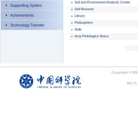
Soil and Environment Analysis Center
Supporting System
Soil Museum
Achievements
Library
Pedosphere
Technology Transfer
Soils
Acta Pedologica Sinica
Copyright © 2002
NO.71 