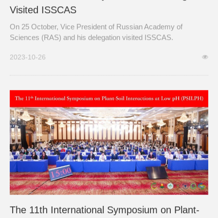
Visited ISSCAS
On 25 October, Vice President of Russian Academy of
Sciences (RAS) and his delegation visited ISSCAS.
2023-10-26
The 11th International Symposium on Plant-