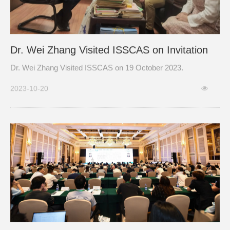
Dr. Wei Zhang Visited ISSCAS on Invitation
Dr. Wei Zhang Visited ISSCAS on 19 October 2023.
2023-10-20