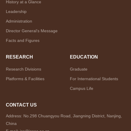
History at a Glance
Leadership
Administration
Director General’s Message
Facts and Figures
RESEARCH
EDUCATION
Research Divisions
Graduate
Platforms & Facilities
For International Students
Campus Life
CONTACT US
Address: No.298 Chuangyou Road, Jiangning District, Nanjing,
China