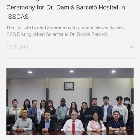
Ceremony for Dr. Damià Barceló Hosted in
ISSCAS
The institute hosted a ceremony to present the certificate of
CAS Distinguished Scientist to Dr. Damià Barceló.
2023-11-01