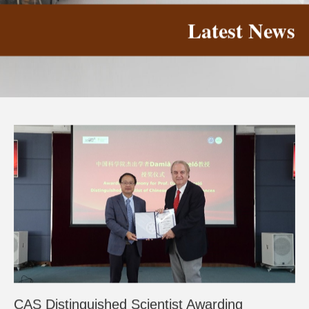
Latest News
CAS Distinguished Scientist Awarding