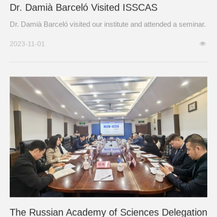
Dr. Damià Barceló Visited ISSCAS
Dr. Damià Barceló visited our institute and attended a seminar.
2023-11-01
The Russian Academy of Sciences Delegation