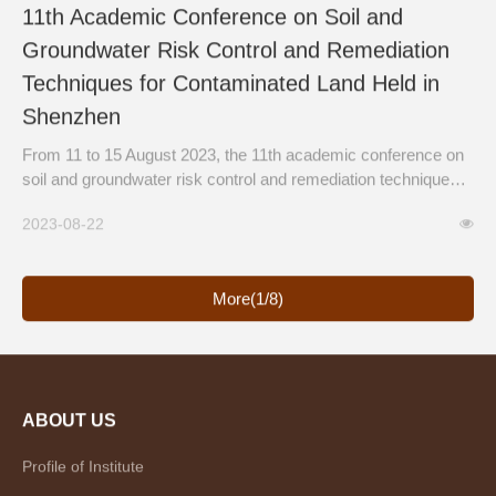
11th Academic Conference on Soil and
Groundwater Risk Control and Remediation
Techniques for Contaminated Land Held in
Shenzhen
From 11 to 15 August 2023, the 11th academic conference on
soil and groundwater risk control and remediation techniques
for contaminated land & the 10th training course for soil and
2023-08-22
ground water risk assessment techniques of contaminated
sites were hosted by the Technical Center for Soil, Agr...
More(1/8)
ABOUT US
Profile of Institute