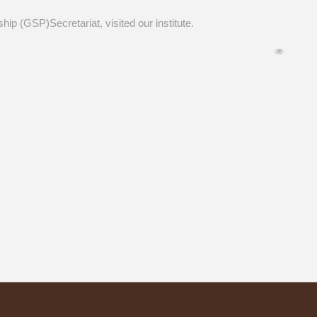
ip (GSP)Secretariat, visited our institute.