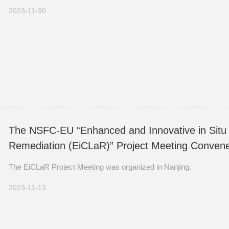
From November 24 to 27, 2023, the 7th Yellow Sea Ecosystem S
2023-11-30
The NSFC-EU “Enhanced and Innovative in Situ 
Remediation (EiCLaR)” Project Meeting Convene
The EiCLaR Project Meeting was organized in Nanjing.
2023-11-13