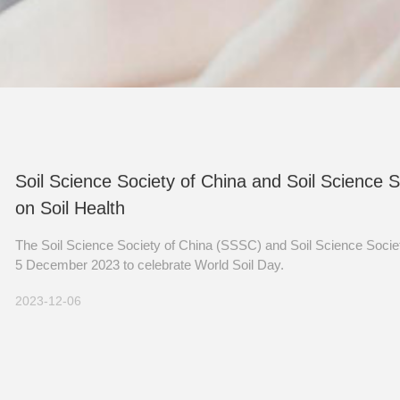
Soil Science Society of China and Soil Science 
on Soil Health
The Soil Science Society of China (SSSC) and Soil Science Societ
5 December 2023 to celebrate World Soil Day.
2023-12-06