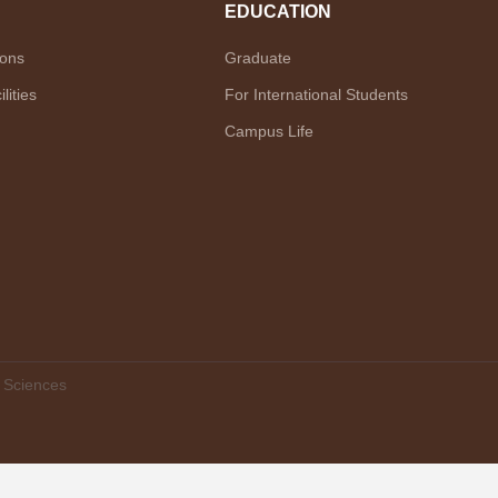
EDUCATION
ions
Graduate
lities
For International Students
Campus Life
f Sciences