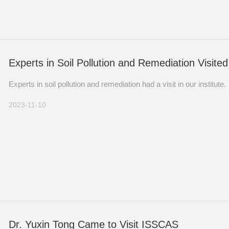
Experts in Soil Pollution and Remediation Visit
Experts in soil pollution and remediation had a visit in our institute.
2023-11-10