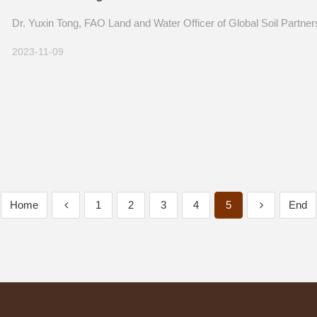
Dr. Yuxin Tong Came to Visit ISSCAS
Dr. Yuxin Tong, FAO Land and Water Officer of Global Soil Partnersh
2023-11-09
Home
1
2
3
4
5
End