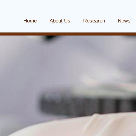
Home
About Us
Research
News