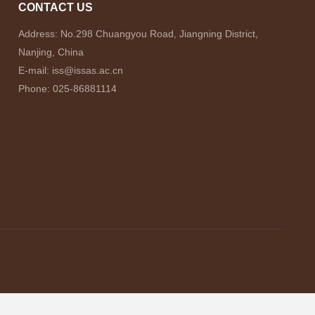
CONTACT US
Address: No.298 Chuangyou Road, Jiangning District,
Nanjing, China
E-mail: iss@issas.ac.cn
Phone: 025-86881114