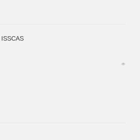
ed ISSCAS