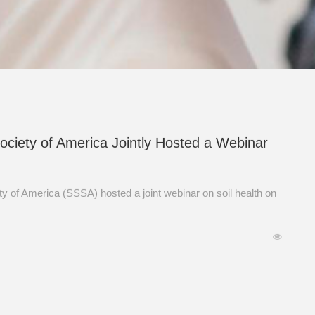
Society of America Jointly Hosted a Webinar
y of America (SSSA) hosted a joint webinar on soil health on