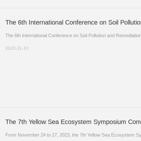
The 6th International Conference on Soil Polluti
The 6th International Conference on Soil Pollution and Remediatio
2023-11-10
The 7th Yellow Sea Ecosystem Symposium Conv