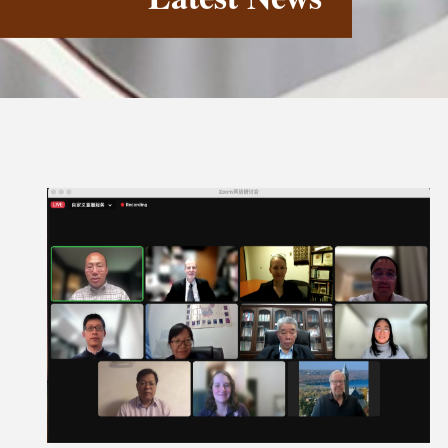
Latest News