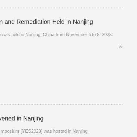
on and Remediation Held in Nanjing
n was held in Nanjing, China from November 6 to 8, 2023.
ened in Nanjing