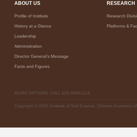
ABOUT US
RESEARCH
Profile of Institute
Research Divis
History at a Glance
Platforms & Faci
Leadership
Administration
Director General’s Message
Facts and Figures
MORE OPTIONS: CALL 025-86881114
Copyright ©
2026 Institute of Soil Science, Chinese Academy o
--