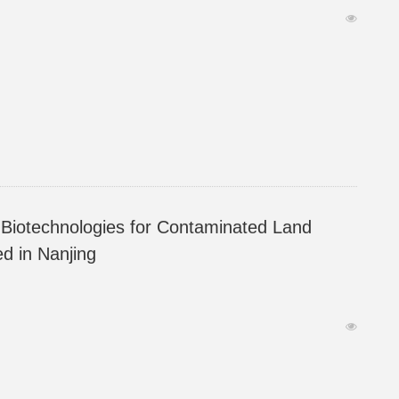
ymposium (YES2023) was hosted in Nanjing.
Biotechnologies for Contaminated Land
d in Nanjing