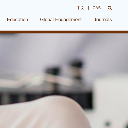
中文
|
CAS
Education
Global Engagement
Journals